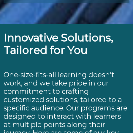
Innovative Solutions,
Tailored for You
One-size-fits-all learning doesn't
work, and we take pride in our
commitment to crafting
customized solutions, tailored to a
specific audience. Our programs are
designed to interact with learners
at multiple points along their
journey. Here are some of our key