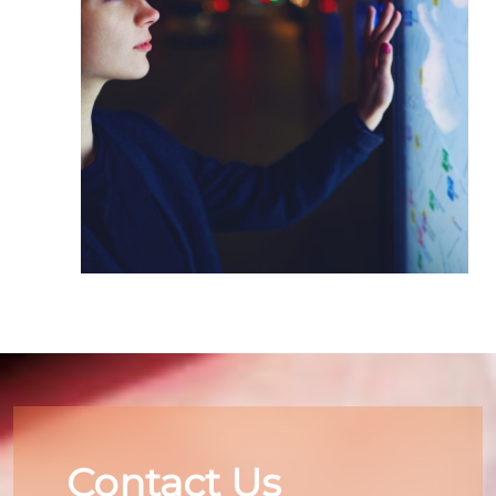
Contact Us