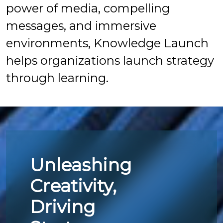
power of media, compelling
messages, and immersive
environments, Knowledge Launch
helps organizations launch strategy
through learning.
Unleashing
Creativity,
Driving