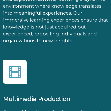
environment where knowledge translates
into meaningful experiences. Our
immersive learning experiences ensure that
knowledge is not just acquired but
experienced, propelling individuals and
organizations to new heights.
Multimedia Production