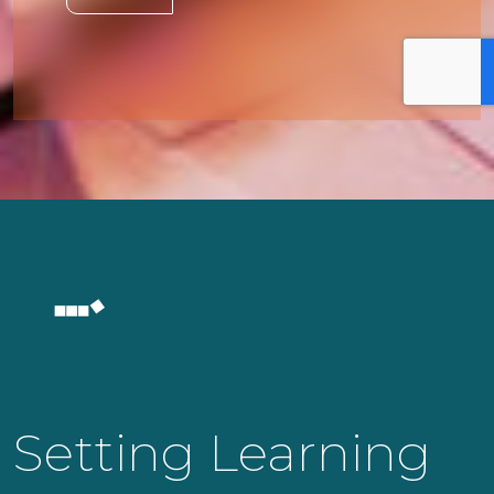
Setting Learning