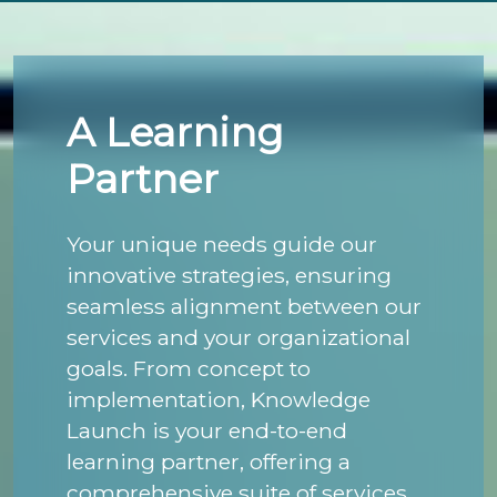
A Learning
Partner
Your unique needs guide our
innovative strategies, ensuring
seamless alignment between our
services and your organizational
goals. From concept to
implementation, Knowledge
Launch is your end-to-end
learning partner, offering a
comprehensive suite of services,