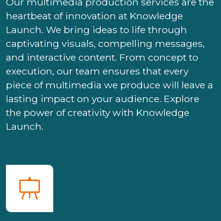
Our multimedia production services are the
heartbeat of innovation at Knowledge
Launch. We bring ideas to life through
captivating visuals, compelling messages,
and interactive content. From concept to
execution, our team ensures that every
piece of multimedia we produce will leave a
lasting impact on your audience. Explore
the power of creativity with Knowledge
Launch.