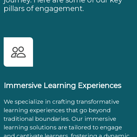
pillars of engagement.
Immersive Learning Experiences
We specialize in crafting transformative
learning experiences that go beyond
traditional boundaries. Our immersive
learning solutions are tailored to engage
and captivate learners, fostering a dynamic