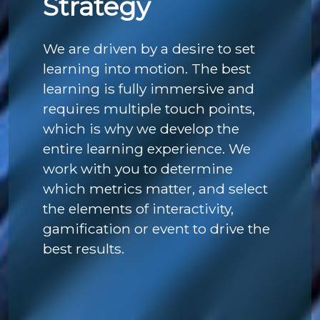
Strategy
We are driven by a desire to set
learning into motion. The best
learning is fully immersive and
requires multiple touch points,
which is why we develop the
entire learning experience. We
work with you to determine
which metrics matter, and select
the elements of interactivity,
gamification or event to drive the
best results.