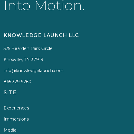
Into Motion.
KNOWLEDGE LAUNCH LLC
525 Bearden Park Circle
Knoxville, TN 37919
info@knowledgelaunch.com
865 329 9260
SITE
Experiences
Immersions
Media