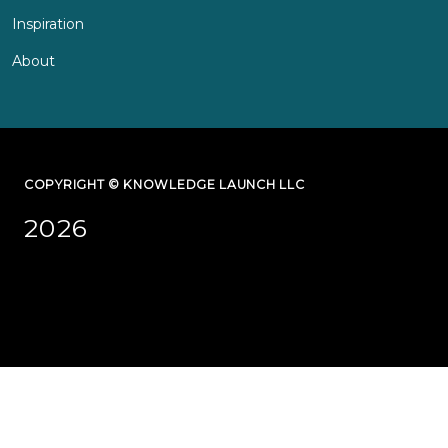
Inspiration
About
COPYRIGHT © KNOWLEDGE LAUNCH LLC
2026