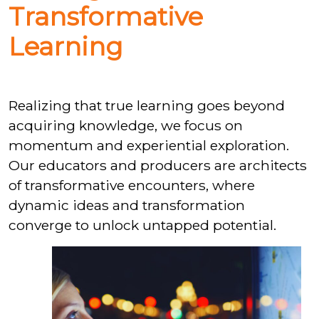
Transformative
Learning
Realizing that true learning goes beyond
acquiring knowledge, we focus on
momentum and experiential exploration.
Our educators and producers are architects
of transformative encounters, where
dynamic ideas and transformation
converge to unlock untapped potential.