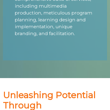
including multimedia
production, meticulous program
planning, learning design and
implementation, unique
branding, and facilitation.
Unleashing Potential
Through