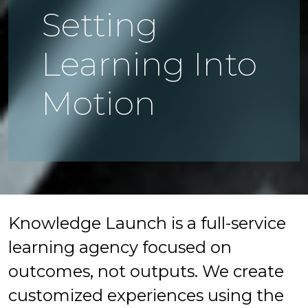
Setting
Learning Into
Motion
Knowledge Launch is a full-service
learning agency focused on
outcomes, not outputs. We create
customized experiences using the