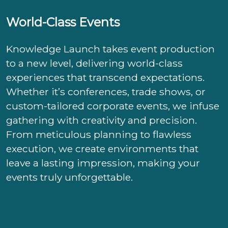
World-Class Events
Knowledge Launch takes event production
to a new level, delivering world-class
experiences that transcend expectations.
Whether it’s conferences, trade shows, or
custom-tailored corporate events, we infuse
gathering with creativity and precision.
From meticulous planning to flawless
execution, we create environments that
leave a lasting impression, making your
events truly unforgettable.