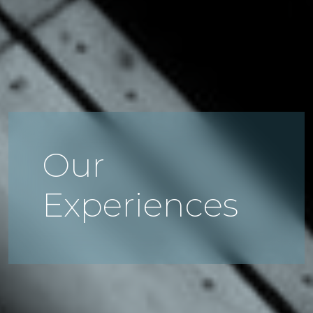
Our
Experiences