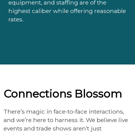
equipment, and staffing are of the
highest caliber while offering reasonable
rates.
Connections Blossom
There’s magic in face-to-face interactions,
and we’re here to harness it. We believe live
events and trade shows aren’t just