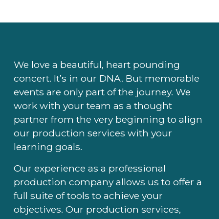
We love a beautiful, heart pounding
concert. It’s in our DNA. But memorable
events are only part of the journey. We
work with your team as a thought
partner from the very beginning to align
our production services with your
learning goals.
Our experience as a professional
production company allows us to offer a
full suite of tools to achieve your
objectives. Our production services,