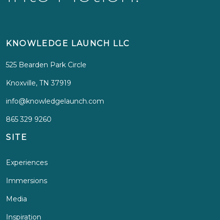
KNOWLEDGE LAUNCH LLC
525 Bearden Park Circle
Knoxville, TN 37919
info@knowledgelaunch.com
865 329 9260
SITE
Experiences
Immersions
Media
Inspiration