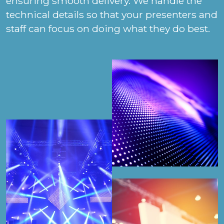
ensuring smooth delivery. We handle the
technical details so that your presenters and
staff can focus on doing what they do best.