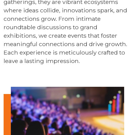
gatherings, they are vibrant ecosystems
where ideas collide, innovations spark, and
connections grow. From intimate
roundtable discussions to grand
exhibitions, we create events that foster
meaningful connections and drive growth.
Each experience is meticulously crafted to
leave a lasting impression.