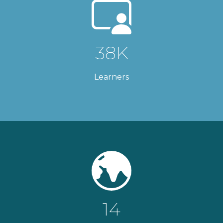
38K
Learners
14