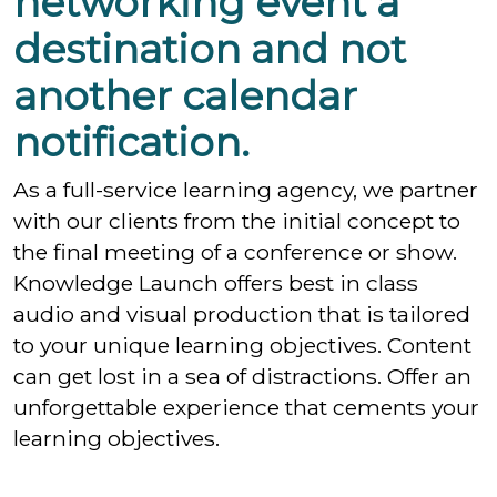
networking event a
destination and not
another calendar
notification.
As a full-service learning agency, we partner
with our clients from the initial concept to
the final meeting of a conference or show.
Knowledge Launch offers best in class
audio and visual production that is tailored
to your unique learning objectives. Content
can get lost in a sea of distractions. Offer an
unforgettable experience that cements your
learning objectives.