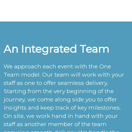
An Integrated Team
We approach each event with the One
Team model. Our team will work with your
staff as one to offer seamless delivery.
Starting from the very beginning of the
journey, we come along side you to offer
insights and keep track of key milestones.
On site, we work hand in hand with your
staff as another member of the team