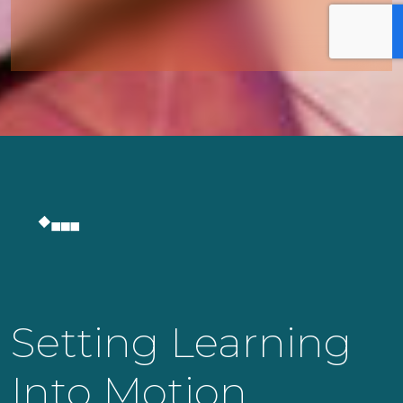
Setting Learning
Into Motion.