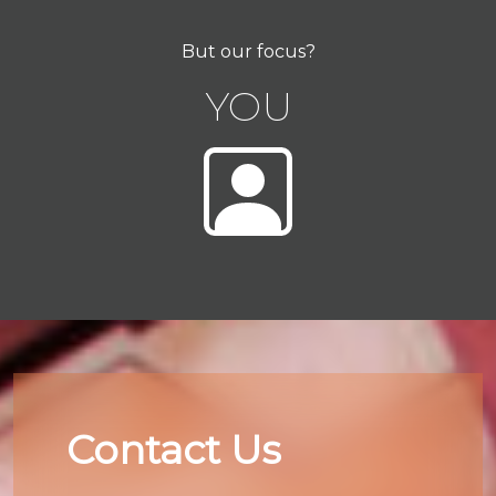
But our focus?
YOU
Contact Us