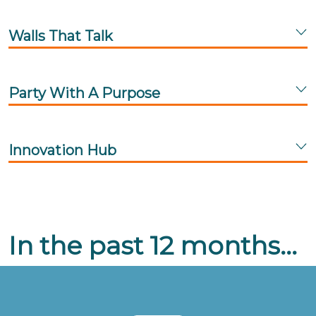
Walls That Talk
Party With A Purpose
Innovation Hub
In the past 12 months...