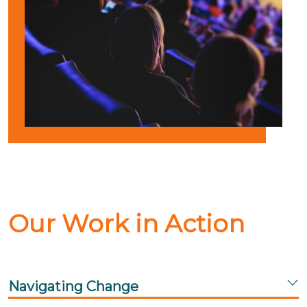
Our Work in Action
Navigating Change