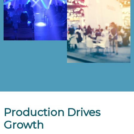
Production Drives
Growth