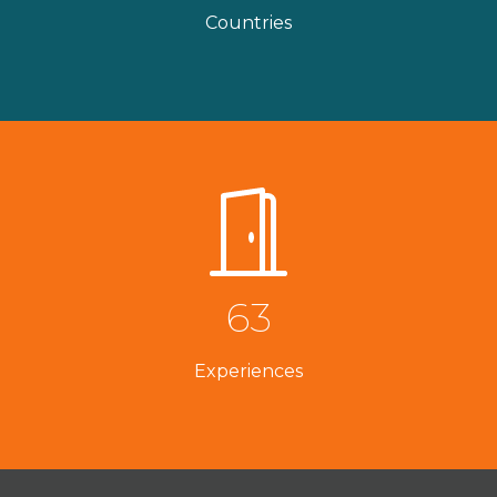
Countries
63
Experiences