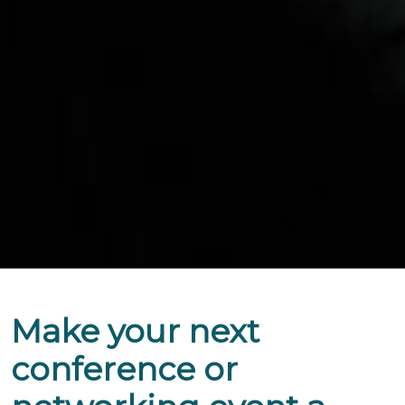
Make your next
conference or