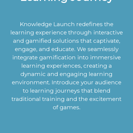
Knowledge Launch redefines the
learning experience through interactive
and gamified solutions that captivate,
engage, and educate. We seamlessly
integrate gamification into immersive
learning experiences, creating a
dynamic and engaging learning
environment. Introduce your audience
to learning journeys that blend
traditional training and the excitement
of games.