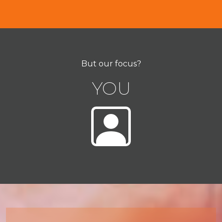
But our focus?
YOU