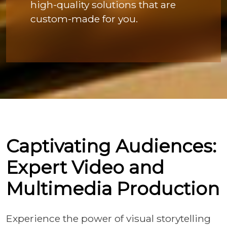
high-quality solutions that are
custom-made for you.
Captivating Audiences:
Expert Video and
Multimedia Production
Experience the power of visual storytelling