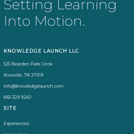
Setting Learning
Into Motion.
KNOWLEDGE LAUNCH LLC
525 Bearden Park Circle
Knoxville, TN 37919
info@knowledgelaunch.com
865 329 9260
SITE
Experiences