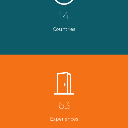
14
Countries
63
Experiences