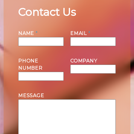
Contact Us
N
NAME
*
EMAIL
*
a
m
e
M
PHONE
COMPANY
e
NUMBER
s
s
a
g
MESSAGE
e
N
a
m
e