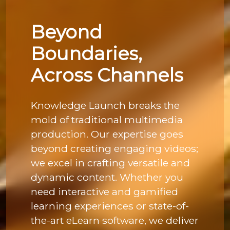
Beyond
Boundaries,
Across Channels
Knowledge Launch breaks the
mold of traditional multimedia
production. Our expertise goes
beyond creating engaging videos;
we excel in crafting versatile and
dynamic content. Whether you
need interactive and gamified
learning experiences or state-of-
the-art eLearn software, we deliver