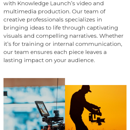
with Knowledge Launch’s video and
multimedia production. Our team of
creative professionals specializes in
bringing ideas to life through captivating
visuals and compelling narratives. Whether
it’s for training or internal communication,
our team ensures each piece leaves a
lasting impact on your audience.