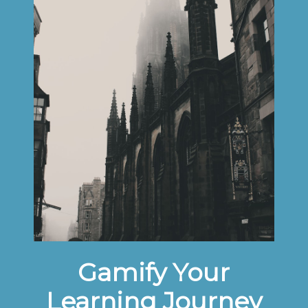
Gamify Your
Learning Journey