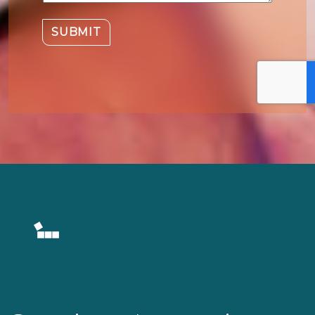
SUBMIT