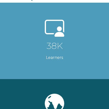
38K
Learners