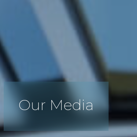
Our Media