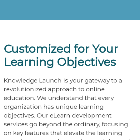
Customized for Your
Learning Objectives
Knowledge Launch is your gateway to a
revolutionized approach to online
education. We understand that every
organization has unique learning
objectives. Our eLearn development
services go beyond the ordinary, focusing
on key features that elevate the learning