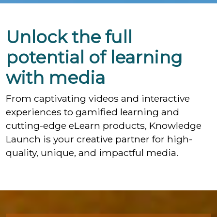
Unlock the full
potential of learning
with media
From captivating videos and interactive
experiences to gamified learning and
cutting-edge eLearn products, Knowledge
Launch is your creative partner for high-
quality, unique, and impactful media.