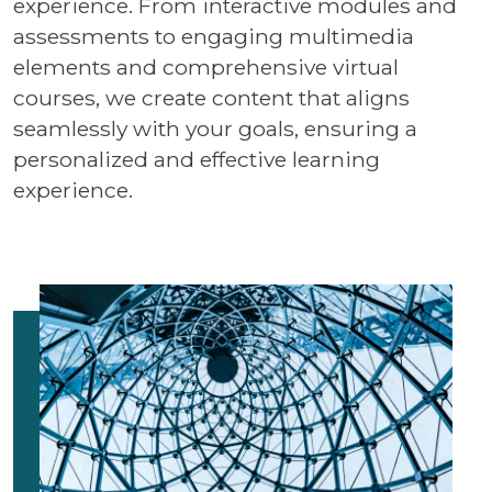
experience. From interactive modules and
assessments to engaging multimedia
elements and comprehensive virtual
courses, we create content that aligns
seamlessly with your goals, ensuring a
personalized and effective learning
experience.