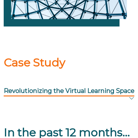
Case Study
Revolutionizing the Virtual Learning Space
In the past 12 months...