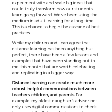
experiment with and scale big ideas that
could truly transform how our students
learn going forward. We’ve been using the
medium in adult learning for a long time.
This is a chance to begin the cascade of best
practices.
While my children and I can agree that
distance learning has been anything but
perfect, there have been a few lessons and
examples that have been standing out to
me this month that are worth celebrating
and replicating in a bigger way:
Distance learning can create much more
robust, helpful communications between
teachers, children, and parents.
For
example, my oldest daughter’s advisor not
only uses digital communications to check