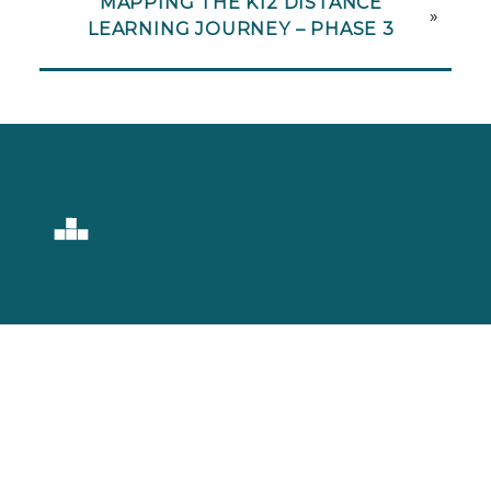
MAPPING THE K12 DISTANCE
»
LEARNING JOURNEY – PHASE 3
Setting Learning
Into Motion.