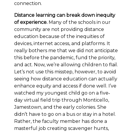
connection.
Distance learning can break down inequity
of experience.
Many of the schools in our
community are not providing distance
education because of the inequities of
devices, internet access, and platforms. It
really bothers me that we did not anticipate
this before the pandemic, fund the priority,
and act. Now, we’re allowing children to flail.
Let’s not use this misstep, however, to avoid
seeing how distance education can actually
enhance equity and access if done well. I’ve
watched my youngest child go on a five‐
day virtual field trip through Monticello,
Jamestown, and the early colonies. She
didn’t have to go on a bus or stay in a hotel.
Rather, the faculty member has done a
masterful job creating scavenger hunts,