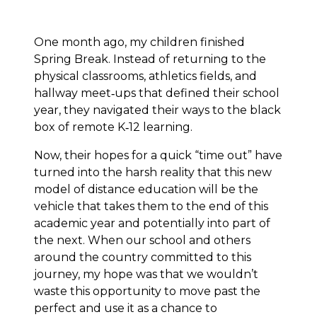
One month ago, my children finished
Spring Break. Instead of returning to the
physical classrooms, athletics fields, and
hallway meet‐ups that defined their school
year, they navigated their ways to the black
box of remote K‐12 learning.
Now, their hopes for a quick “time out” have
turned into the harsh reality that this new
model of distance education will be the
vehicle that takes them to the end of this
academic year and potentially into part of
the next. When our school and others
around the country committed to this
journey, my hope was that we wouldn’t
waste this opportunity to move past the
perfect and use it as a chance to