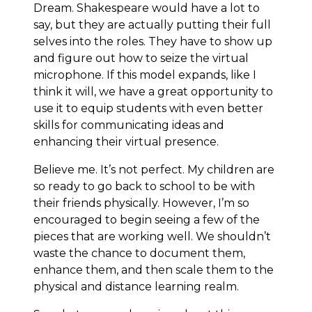
Dream. Shakespeare would have a lot to
say, but they are actually putting their full
selves into the roles. They have to show up
and figure out how to seize the virtual
microphone. If this model expands, like I
think it will, we have a great opportunity to
use it to equip students with even better
skills for communicating ideas and
enhancing their virtual presence.
Believe me. It’s not perfect. My children are
so ready to go back to school to be with
their friends physically. However, I’m so
encouraged to begin seeing a few of the
pieces that are working well. We shouldn’t
waste the chance to document them,
enhance them, and then scale them to the
physical and distance learning realm.