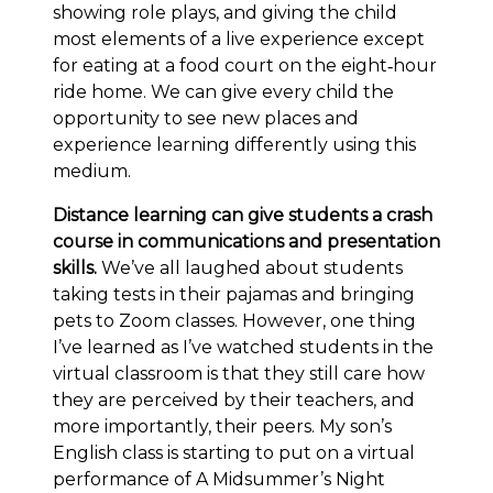
showing role plays, and giving the child
most elements of a live experience except
for eating at a food court on the eight‐hour
ride home. We can give every child the
opportunity to see new places and
experience learning differently using this
medium.
Distance learning can give students a crash
course in communications and presentation
skills.
We’ve all laughed about students
taking tests in their pajamas and bringing
pets to Zoom classes. However, one thing
I’ve learned as I’ve watched students in the
virtual classroom is that they still care how
they are perceived by their teachers, and
more importantly, their peers. My son’s
English class is starting to put on a virtual
performance of A Midsummer’s Night