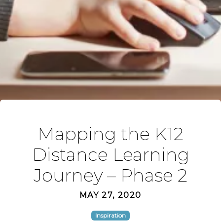
Mapping the K12
Distance Learning
Journey – Phase 2
MAY 27, 2020
Inspiration