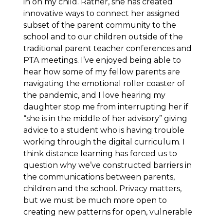
in on my child. Rather, she has created
innovative ways to connect her assigned
subset of the parent community to the
school and to our children outside of the
traditional parent teacher conferences and
PTA meetings. I’ve enjoyed being able to
hear how some of my fellow parents are
navigating the emotional roller coaster of
the pandemic, and I love hearing my
daughter stop me from interrupting her if
“she is in the middle of her advisory” giving
advice to a student who is having trouble
working through the digital curriculum. I
think distance learning has forced us to
question why we’ve constructed barriers in
the communications between parents,
children and the school. Privacy matters,
but we must be much more open to
creating new patterns for open, vulnerable