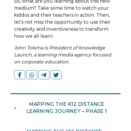
So, what are you learning about this new
medium? Take some time to watch your
kiddos and their teachers in action. Then,
let’s not miss the opportunity to use their
creativity and inventiveness to transform
how we all learn.
John Tolsma is President of Knowledge
Launch, a learning media agency focused
on corporate education.
MAPPING THE K12 DISTANCE
«
LEARNING JOURNEY – PHASE 1