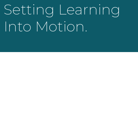
Setting Learning
Into Motion.
KNOWLEDGE LAUNCH LLC
525 Bearden Park Circle
Knoxville, TN 37919
info@knowledgelaunch.com
865 329 9260
SITE
Experiences