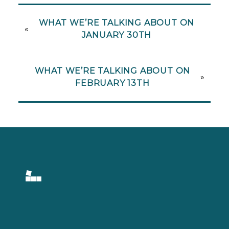
WHAT WE’RE TALKING ABOUT ON
«
JANUARY 30TH
WHAT WE’RE TALKING ABOUT ON
»
FEBRUARY 13TH