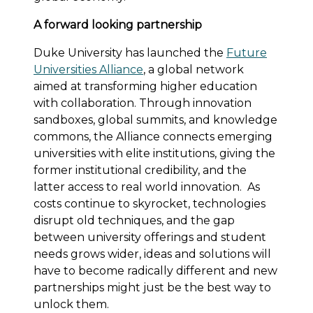
A forward looking partnership
Duke University has launched the
Future
Universities Alliance
, a global network
aimed at transforming higher education
with collaboration. Through innovation
sandboxes, global summits, and knowledge
commons, the Alliance connects emerging
universities with elite institutions, giving the
former institutional credibility, and the
latter access to real world innovation. As
costs continue to skyrocket, technologies
disrupt old techniques, and the gap
between university offerings and student
needs grows wider, ideas and solutions will
have to become radically different and new
partnerships might just be the best way to
unlock them.