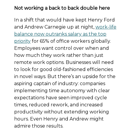
Not working a back to back double here
In a shift that would have kept Henry Ford
and Andrew Carnegie up at night,
work-life
balance now outranks salary as the top
priority
for 65% of office workers globally.
Employees want control over when and
how much they work rather than just
remote work options. Businesses will need
to look for good old-fashioned efficiencies
in novel ways. But there’s an upside for the
aspiring captain of industry: companies
implementing time autonomy with clear
expectations have seen improved cycle
times, reduced rework, and increased
productivity without extending working
hours. Even Henry and Andrew might
admire those results.