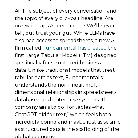
AI: The subject of every conversation and
the topic of every clickbait headline. Are
our write-ups AI-generated? We’ll never
tell, but trust your gut. While LLMs have
also had access to spreadsheets, a new AI
firm called
Fundamental has created
the
first Large Tabular Model (LTM) designed
specifically for structured business
data. Unlike traditional models that treat
tabular data as text, Fundamental’s
understands the non-linear, multi-
dimensional relationships in spreadsheets,
databases, and enterprise systems. The
company aims to do “for tables what
ChatGPT did for text,” which feels both
incredibly boring and maybe just as seismic,
as structured data is the scaffolding of the
global economy.