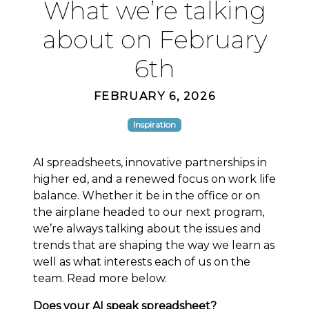
What we’re talking
about on February
6th
FEBRUARY 6, 2026
Inspiration
AI spreadsheets, innovative partnerships in
higher ed, and a renewed focus on work life
balance. Whether it be in the office or on
the airplane headed to our next program,
we’re always talking about the issues and
trends that are shaping the way we learn as
well as what interests each of us on the
team. Read more below.
Does your AI speak spreadsheet?