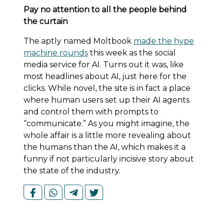
Pay no attention to all the people behind
the curtain
The aptly named Moltbook
made the hype
machine rounds
this week as the social
media service for AI. Turns out it was, like
most headlines about AI, just here for the
clicks. While novel, the site is in fact a place
where human users set up their AI agents
and control them with prompts to
“communicate.” As you might imagine, the
whole affair is a little more revealing about
the humans than the AI, which makes it a
funny if not particularly incisive story about
the state of the industry.